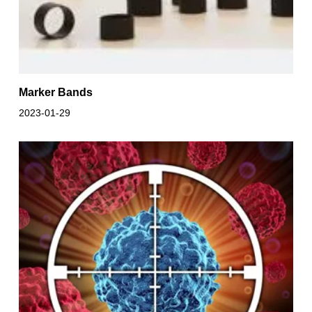
Marker Bands
2023-01-29