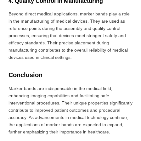
4. Quality Control in Manufacturing
Beyond direct medical applications, marker bands play a role
in the manufacturing of medical devices. They are used as
reference points during the assembly and quality control
processes, ensuring that devices meet stringent safety and
efficacy standards. Their precise placement during
manufacturing contributes to the overall reliability of medical
devices used in clinical settings.
Conclusion
Marker bands are indispensable in the medical field,
enhancing imaging capabilities and facilitating safe
interventional procedures. Their unique properties significantly
contribute to improved patient outcomes and procedural
accuracy. As advancements in medical technology continue,
the applications of marker bands are expected to expand,
further emphasizing their importance in healthcare.