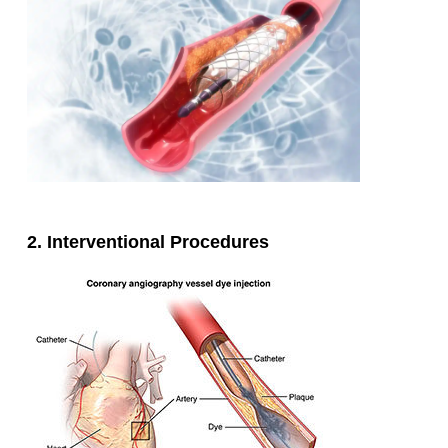
2. Interventional Procedures