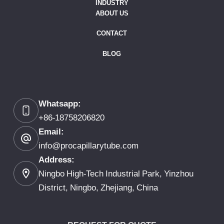
INDUSTRY
ABOUT US
CONTACT
BLOG
Whatsapp:
+86-18758206820
Email:
info@procapillarytube.com
Address:
Ningbo High-Tech Industrial Park, Yinzhou
District, Ningbo, Zhejiang, China