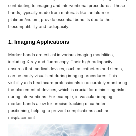
contributing to imaging and interventional procedures. These
bands, typically made from materials like tantalum or
platinum/iridium, provide essential benefits due to their
biocompatibility and radiopacity.
1. Imaging Applications
Marker bands are critical in various imaging modalities,
including X-ray and fluoroscopy. Their high radiopacity
ensures that medical devices, such as catheters and stents,
can be easily visualized during imaging procedures. This
visibility aids healthcare professionals in accurately monitoring
the placement of devices, which is crucial for minimizing risks
during interventions. For example, in vascular imaging,
marker bands allow for precise tracking of catheter
positioning, helping to prevent complications such as
misplacement.