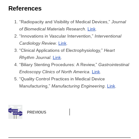
References
“Radiopacity and Visibility of Medical Devices,”
Journal
of Biomedical Materials Research
.
Link
.
“Innovations in Vascular Intervention,”
Interventional
Cardiology Review
.
Link
.
“Clinical Applications of Electrophysiology,”
Heart
Rhythm Journal
.
Link
.
“Biliary Stenting Procedures: A Review,”
Gastrointestinal
Endoscopy Clinics of North America
.
Link
.
“Quality Control Practices in Medical Device
Manufacturing,”
Manufacturing Engineering
.
Link
.
PREVIOUS