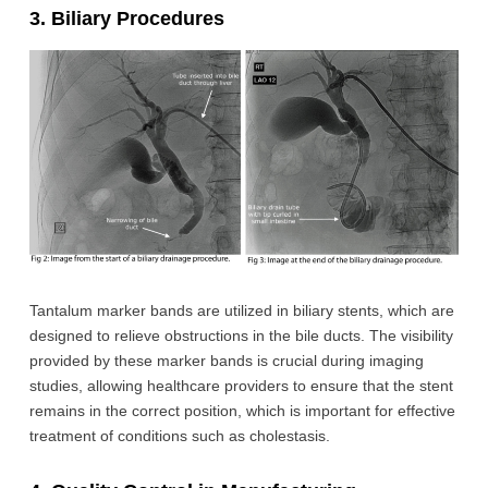
3. Biliary Procedures
Tantalum marker bands are utilized in biliary stents, which are
designed to relieve obstructions in the bile ducts. The visibility
provided by these marker bands is crucial during imaging
studies, allowing healthcare providers to ensure that the stent
remains in the correct position, which is important for effective
treatment of conditions such as cholestasis.