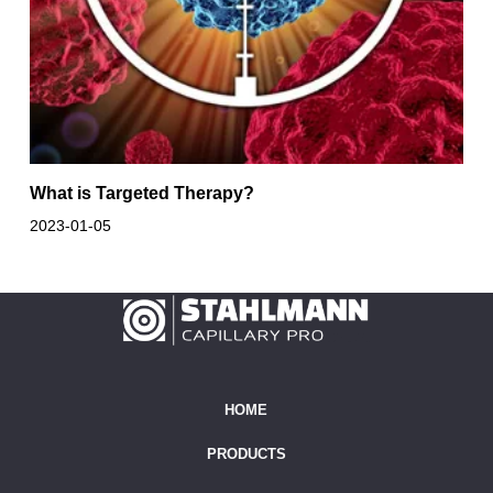
What is Targeted Therapy?
2023-01-05
HOME
PRODUCTS