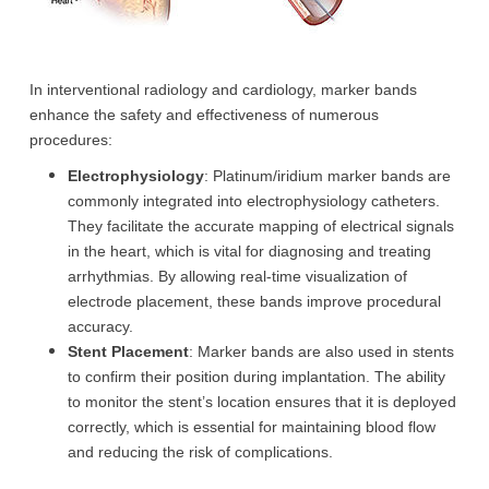
In interventional radiology and cardiology, marker bands
enhance the safety and effectiveness of numerous
procedures:
Electrophysiology
: Platinum/iridium marker bands are
commonly integrated into electrophysiology catheters.
They facilitate the accurate mapping of electrical signals
in the heart, which is vital for diagnosing and treating
arrhythmias. By allowing real-time visualization of
electrode placement, these bands improve procedural
accuracy.
Stent Placement
: Marker bands are also used in stents
to confirm their position during implantation. The ability
to monitor the stent’s location ensures that it is deployed
correctly, which is essential for maintaining blood flow
and reducing the risk of complications.