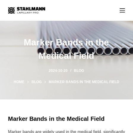
S
k
i
p
t
Marker Bands in the
o
c
Medical Field
o
n
t
2024-10-20
BLOG
e
n
HOME
BLOG
MARKER BANDS IN THE MEDICAL FIELD
t
Marker Bands in the Medical Field
Marker bands are widely used in the medical field, significantly