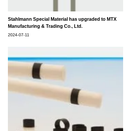
Stahlmann Special Material has upgraded to MTX
Manufacturing & Trading Co., Ltd.
2024-07-11