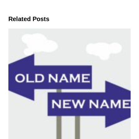
Related Posts