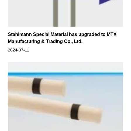
Stahlmann Special Material has upgraded to MTX
Manufacturing & Trading Co., Ltd.
2024-07-11