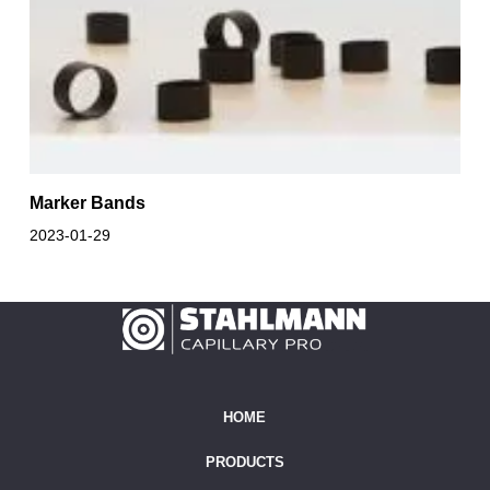
Marker Bands
2023-01-29
HOME
PRODUCTS