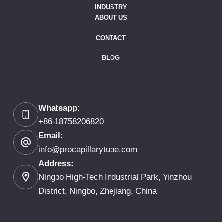
INDUSTRY
ABOUT US
CONTACT
BLOG
Whatsapp:
+86-18758206820
Email:
info@procapillarytube.com
Address:
Ningbo High-Tech Industrial Park, Yinzhou
District, Ningbo, Zhejiang, China