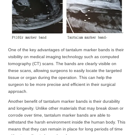
One of the key advantages of tantalum marker bands is their
visibility on medical imaging technology such as computed
tomography (CT) scans. The bands are clearly visible on
these scans, allowing surgeons to easily locate the targeted
tissue or organ during the operation. This can help the
surgeon to be more precise and efficient in their surgical
approach.
Another benefit of tantalum marker bands is their durability
and longevity. Unlike other materials that may break down or
corrode over time, tantalum marker bands are able to
withstand the harsh environment inside the human body. This
means that they can remain in place for long periods of time