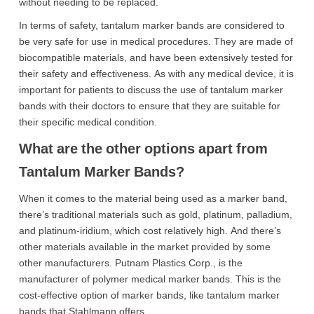
without needing to be replaced.
In terms of safety, tantalum marker bands are considered to
be very safe for use in medical procedures. They are made of
biocompatible materials, and have been extensively tested for
their safety and effectiveness. As with any medical device, it is
important for patients to discuss the use of tantalum marker
bands with their doctors to ensure that they are suitable for
their specific medical condition.
What are the other options apart from
Tantalum Marker Bands?
When it comes to the material being used as a marker band,
there’s traditional materials such as gold, platinum, palladium,
and platinum-iridium, which cost relatively high. And there’s
other materials available in the market provided by some
other manufacturers. Putnam Plastics Corp., is the
manufacturer of polymer medical marker bands. This is the
cost-effective option of marker bands, like tantalum marker
bands that Stahlmann offers.