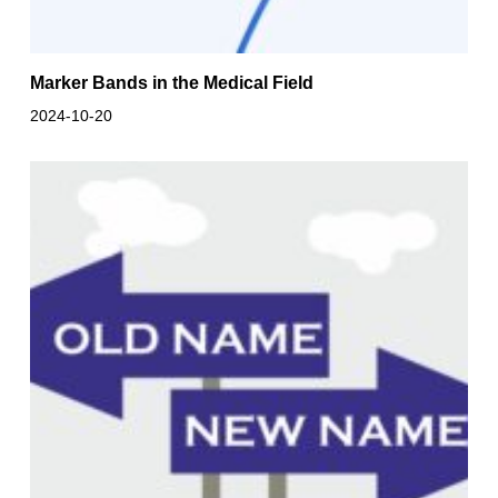
Marker Bands in the Medical Field
2024-10-20