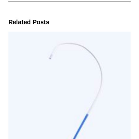
Related Posts