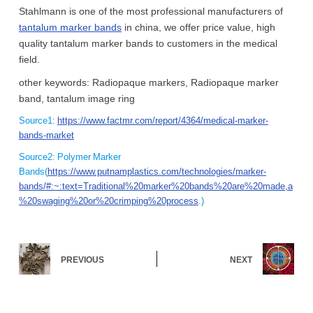
Stahlmann is one of the most professional manufacturers of
tantalum marker bands
in china, we offer price value, high
quality tantalum marker bands to customers in the medical
field.
other keywords: Radiopaque markers, Radiopaque marker
band, tantalum image ring
Source1:
https://www.factmr.com/report/4364/medical-marker-
bands-market
Source2: Polymer Marker
Bands(
https://www.putnamplastics.com/technologies/marker-
bands/#:~:text=Traditional%20marker%20bands%20are%20made,a
%20swaging%20or%20crimping%20process
.)
PREVIOUS
NEXT