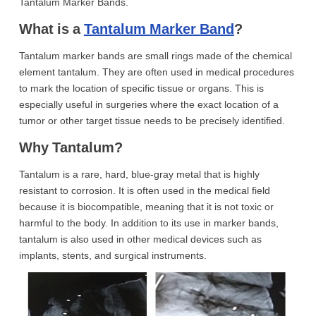
Tantalum Marker Bands.
What is a
Tantalum Marker Band
?
Tantalum marker bands are small rings made of the chemical
element tantalum. They are often used in medical procedures
to mark the location of specific tissue or organs. This is
especially useful in surgeries where the exact location of a
tumor or other target tissue needs to be precisely identified.
Why Tantalum?
Tantalum is a rare, hard, blue-gray metal that is highly
resistant to corrosion. It is often used in the medical field
because it is biocompatible, meaning that it is not toxic or
harmful to the body. In addition to its use in marker bands,
tantalum is also used in other medical devices such as
implants, stents, and surgical instruments.