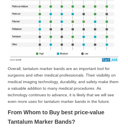
Overall, tantalum marker bands are an important tool for
surgeons and other medical professionals. Their visibility on
medical imaging technology, durability, and safety make them
a valuable addition to many medical procedures. As
technology continues to advance, it is likely that we will see
even more uses for tantalum marker bands in the future.
From Whom to Buy best price-value
Tantalum Marker Bands?