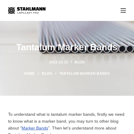
S
k
i
p
t
o
Tantalum Marker Bands
c
o
n
2022-12-15
BLOG
t
HOME
BLOG
TANTALUM MARKER BANDS
e
n
t
To understand what is tantalum marker bands, firstly we need
to know what is a marker band, you may turn to other blog
about “
Marker Bands
”. Then let’s understand more about