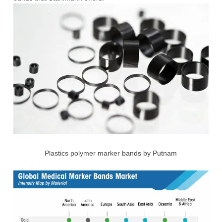
Plastics polymer marker bands by Putnam